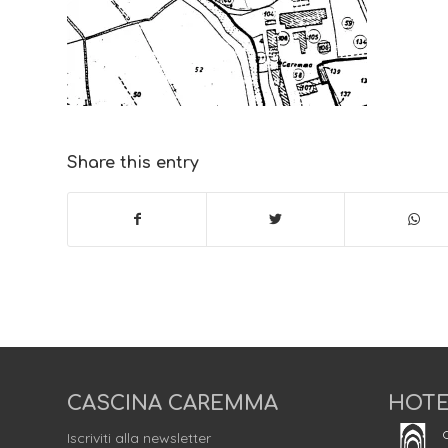
Share this entry
CASCINA CAREMMA
HOTE
C
Iscriviti alla newsletter