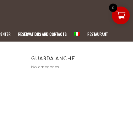
0
CENTER
RESERVATIONS AND CONTACTS
RESTAURANT
GUARDA ANCHE
No categories