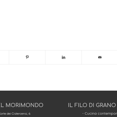
L MORIMONDO
IL FILO DI GRANO
- Cucina contempor
orte dei Cistercensi, 6