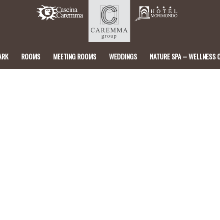
ARK
ROOMS
MEETING ROOMS
WEDDINGS
NATURE SPA – WELLNESS 