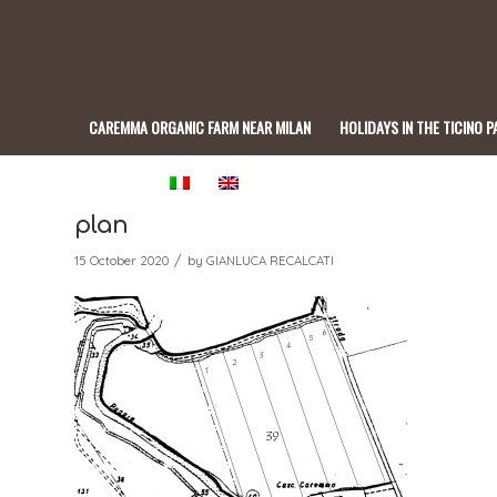
CAREMMA ORGANIC FARM NEAR MILAN
HOLIDAYS IN THE TICINO P
BISTROT
plan
/
15 October 2020
by
GIANLUCA RECALCATI