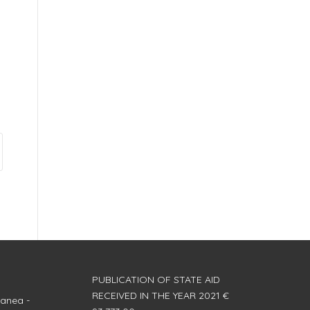
PUBLICATION OF STATE AID
RECEIVED IN THE YEAR 2021 €
anea -