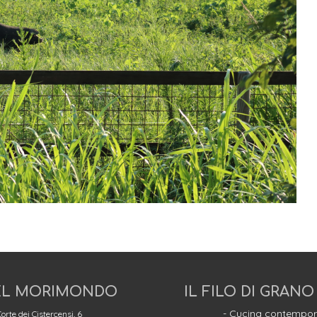
L MORIMONDO
IL FILO DI GRANO
- Cucina contempor
orte dei Cistercensi, 6