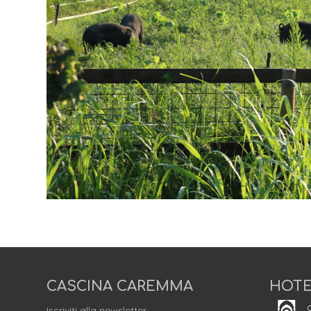
CASCINA CAREMMA
HOTE
C
Iscriviti alla newsletter