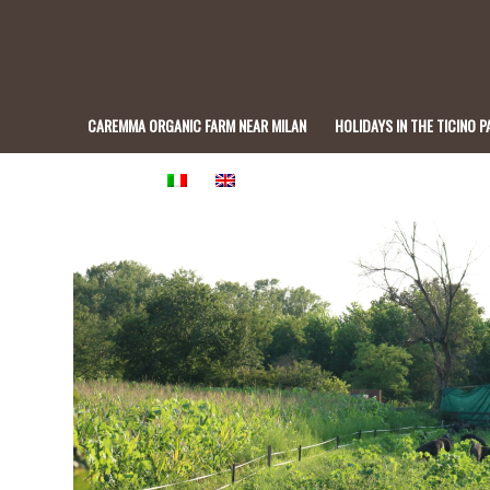
CAREMMA ORGANIC FARM NEAR MILAN
HOLIDAYS IN THE TICINO P
BISTROT