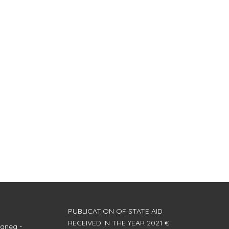
PUBLICATION OF STATE AID
RECEIVED IN THE YEAR 2021 €
anea -