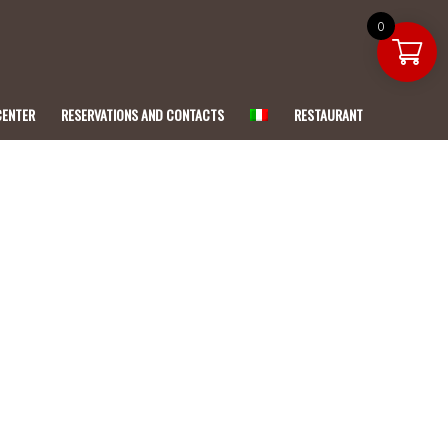
0
CENTER
RESERVATIONS AND CONTACTS
RESTAURANT