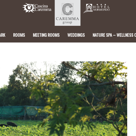
ARK
ROOMS
MEETING ROOMS
WEDDINGS
NATURE SPA – WELLNESS 